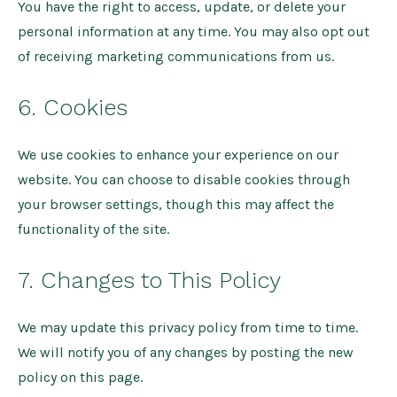
You have the right to access, update, or delete your
personal information at any time. You may also opt out
of receiving marketing communications from us.
6. Cookies
We use cookies to enhance your experience on our
website. You can choose to disable cookies through
your browser settings, though this may affect the
functionality of the site.
7. Changes to This Policy
We may update this privacy policy from time to time.
We will notify you of any changes by posting the new
policy on this page.