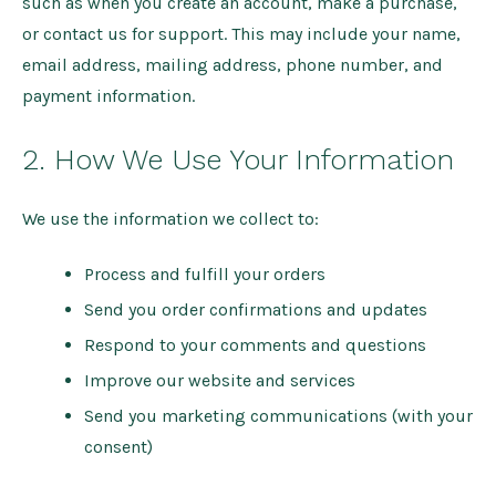
such as when you create an account, make a purchase,
or contact us for support. This may include your name,
email address, mailing address, phone number, and
payment information.
2. How We Use Your Information
We use the information we collect to:
Process and fulfill your orders
Send you order confirmations and updates
Respond to your comments and questions
Improve our website and services
Send you marketing communications (with your
consent)