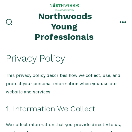
Skip
to
Northwoods
content
Young
search
me
toggle
Professionals
Privacy Policy
This privacy policy describes how we collect, use, and
protect your personal information when you use our
website and services.
1. Information We Collect
We collect information that you provide directly to us,