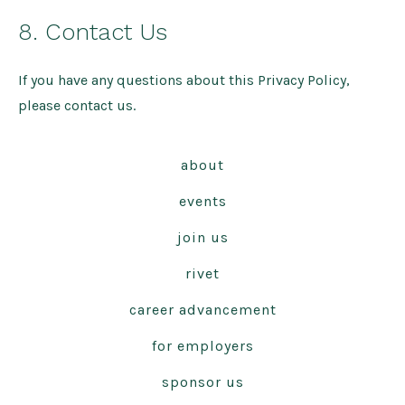
8. Contact Us
If you have any questions about this Privacy Policy,
please contact us.
about
events
join us
rivet
career advancement
for employers
sponsor us