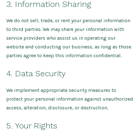
3. Information Sharing
We do not sell, trade, or rent your personal information
to third parties. We may share your information with
service providers who assist us in operating our
website and conducting our business, as long as those
parties agree to keep this information confidential.
4. Data Security
We implement appropriate security measures to
protect your personal information against unauthorized
access, alteration, disclosure, or destruction.
5. Your Rights